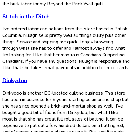
the brick fabric for my Beyond the Brick Wall quilt.
Stitch in the Ditch
I’ve ordered fabric and notions from this store based in British
Columbia. Nulagh sells pretty well all things quilty plus other
things. Service and shipping are quick. I enjoy browsing
through what she has to offer and I almost always find what
I’m looking for. I like that her mantra is Canadians Supporting
Canadians. If you have any questions, Nulagh is responsive and
I like that she takes email payments in addition to credit cards.
Dinkydoo
Dinkydoo is another BC-located quilting business. This store
has been in business for 5 years starting as an online shop but
she has since opened a brick-and-mortar shop as well. I’ve
bought a good bit of fabric from Dinkydoo, but what I like
most is that she has great full roll sales of batting. It can be
expensive to put out a few hundred dollars on a batting roll,
and of course you need a place to store it. But, and it’s a big