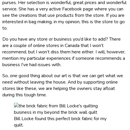
purses. Her selection is wonderful, great prices and wonderful
service. She has a very active Facebook page where you can
see the creations that use products from the store. If you are
interested in bag making, in my opinion, this is the store to go
to.
Do you have any store or business you’d like to add? There
are a couple of online stores in Canada that I won’t
recommend, but I won’t diss them here either. I will, however,
mention my particular experiences if someone recommends a
business I’ve had issues with.
So, one good thing about our art is that we can get what we
need without leaving the house. And by supporting online
stores like these, we are helping the owners stay afloat
during this tough time.
Bill Locke found this perfect brick fabric for my
quilt.