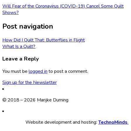
Will Fear of the Coronavirus (COVID-19) Cancel Some Quilt
Shows?
Post navigation
How Did I Quilt That: Butterflies in Flight
What Is a Quilt?
Leave a Reply
You must be
logged in
to post a comment.
Sign up for the Newsletter
© 2018 – 2026 Marijke Durning
Website development and hosting:
TechnoMinds