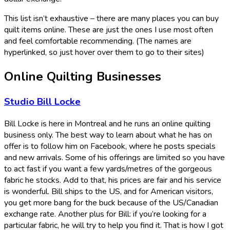
This list isn’t exhaustive – there are many places you can buy
quilt items online. These are just the ones I use most often
and feel comfortable recommending. (The names are
hyperlinked, so just hover over them to go to their sites)
Online Quilting Businesses
Studio Bill Locke
Bill Locke is here in Montreal and he runs an online quilting
business only. The best way to learn about what he has on
offer is to follow him on Facebook, where he posts specials
and new arrivals. Some of his offerings are limited so you have
to act fast if you want a few yards/metres of the gorgeous
fabric he stocks. Add to that, his prices are fair and his service
is wonderful. Bill ships to the US, and for American visitors,
you get more bang for the buck because of the US/Canadian
exchange rate. Another plus for Bill: if you’re looking for a
particular fabric, he will try to help you find it. That is how I got