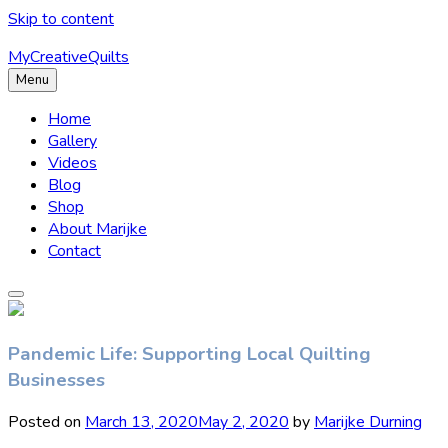
Skip to content
MyCreativeQuilts
Menu
Home
Gallery
Videos
Blog
Shop
About Marijke
Contact
Pandemic Life: Supporting Local Quilting
Businesses
Posted on
March 13, 2020
May 2, 2020
by
Marijke Durning