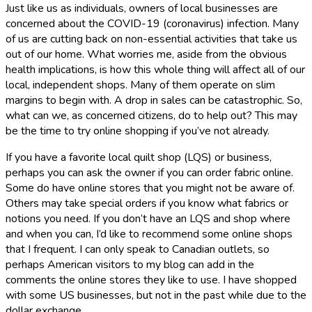
Just like us as individuals, owners of local businesses are
concerned about the COVID-19 (coronavirus) infection. Many
of us are cutting back on non-essential activities that take us
out of our home. What worries me, aside from the obvious
health implications, is how this whole thing will affect all of our
local, independent shops. Many of them operate on slim
margins to begin with. A drop in sales can be catastrophic. So,
what can we, as concerned citizens, do to help out? This may
be the time to try online shopping if you’ve not already.
If you have a favorite local quilt shop (LQS) or business,
perhaps you can ask the owner if you can order fabric online.
Some do have online stores that you might not be aware of.
Others may take special orders if you know what fabrics or
notions you need. If you don’t have an LQS and shop where
and when you can, I’d like to recommend some online shops
that I frequent. I can only speak to Canadian outlets, so
perhaps American visitors to my blog can add in the
comments the online stores they like to use. I have shopped
with some US businesses, but not in the past while due to the
dollar exchange.