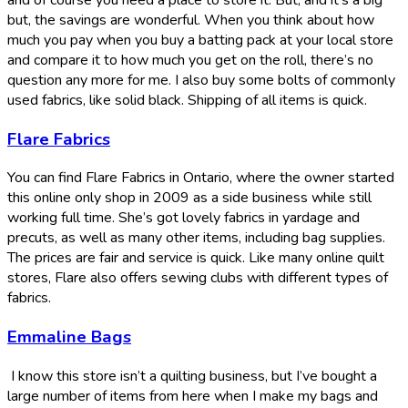
but, the savings are wonderful. When you think about how
much you pay when you buy a batting pack at your local store
and compare it to how much you get on the roll, there’s no
question any more for me. I also buy some bolts of commonly
used fabrics, like solid black. Shipping of all items is quick.
Flare Fabrics
You can find Flare Fabrics in Ontario, where the owner started
this online only shop in 2009 as a side business while still
working full time. She’s got lovely fabrics in yardage and
precuts, as well as many other items, including bag supplies.
The prices are fair and service is quick. Like many online quilt
stores, Flare also offers sewing clubs with different types of
fabrics.
Emmaline Bags
I know this store isn’t a quilting business, but I’ve bought a
large number of items from here when I make my bags and