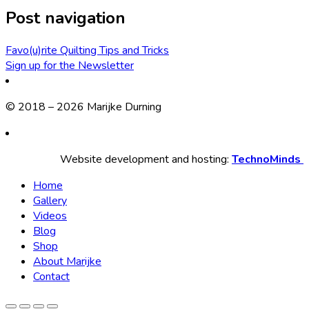
Post navigation
Favo(u)rite Quilting Tips and Tricks
Sign up for the Newsletter
© 2018 – 2026 Marijke Durning
Website development and hosting:
TechnoMinds
Home
Gallery
Videos
Blog
Shop
About Marijke
Contact