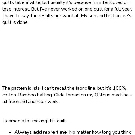
quilts take a while, but usually it’s because I’m interrupted or I
lose interest. But I’ve never worked on one quilt for a full year.
I have to say, the results are worth it. My son and his fiancee’s
quilt is done:
The pattern is Isla. I can’t recall the fabric line, but it’s 100%
cotton. Bamboo batting. Glide thread on my QNique machine –
all freehand and ruler work.
I learned a lot making this quilt.
Always add more time
. No matter how long you think