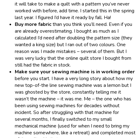
it will take to make a quilt with a pattern you’ve never
worked with before, add time. I started this in the spring
last year. I figured I’d have it ready by fall. Ha!
Buy more fabric
than you think you’ll need. Even if you
are already overestimating. I bought as much as I
calculated I’d need after doubling the pattern size (they
wanted a king size) but I ran out of two colours. One
reason was I made mistakes – several of them. But I
was very lucky that the online quilt store I bought from
still had the fabric in stock.
Make sure your sewing machine is in working order
before you start. I have a very long story about how my
new top-of-the line sewing machine was a lemon but I
was ghosted by the store, constantly telling me it
wasn’t the machine – it was me. Me – the one who has
been using sewing machines for decades without
incident. So after struggling with that machine for
several months, I finally switched to my small
mechanical machine (used for when I need to bring my
machine somewhere, like a retreat) and completed most