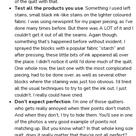
of the quilt with that.
Test all the products you use
. Something I used left
stains, small black ink-like stains on the lighter coloured
fabric. I was using newsprint for my paper piecing, as I’ve
done many times before. But there was A LOT of it and I
couldn’t get it out of all the seams. Again though,
something that’s happened before without incident. I
sprayed the blocks with a popular fabric “starch” and
after pressing, these little bits of ink appeared all over
the place. I didn’t notice it until I’d done much of the quilt.
One whole row, the last one with the most complicated
piecing, had to be done over, as well as several other
blocks where the staining was just too obvious. I’d tried
all the usual techniques to try to get the ink out. I just
couldn’t. I really could have cried.
Don’t expect perfection
. I’m one of those quilters
who gets really annoyed when their points don’t match.
And when they don’t, I try to hide them. You’ll see in one
of the photos a very good example of points not
matching up. But you know what? In that whole king size
quilt, does it really matter that they’re not all perfect?