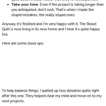
Take your time
. Even if the project is taking longer than
you anticipated, don’t rush. That’s when I made the
stupid mistakes, the really stupid ones.
Anyway, it’s finished and I’m very happy with it. The Beast
Quilt is now living in its new home and I hear it’s quite happy
too.
Here are some close ups:
To help balance things, I quilted up two donation quilts right
after this one. They helped clear my mind and move on to my
next projects.