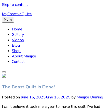
Skip to content
MyCreativeQuilts
Menu
Home
Gallery
Videos
Blog
Shop
About Marijke
Contact
The Beast Quilt Is Done!
Posted on
June 16, 2025
June 16, 2025
by
Marijke Durning
I can’t believe it took me a year to make this quilt. I’ve had