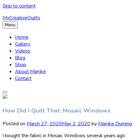
Skip to content
MyCreativeQuilts
Menu
Home
Gallery
Videos
Blog
Shop
About Marijke
Contact
How Did I Quilt That: Mosaic Windows
Posted on
March 27, 2020
May 2, 2020
by
Marijke Durning
I bought the fabric in Mosaic Windows several years ago