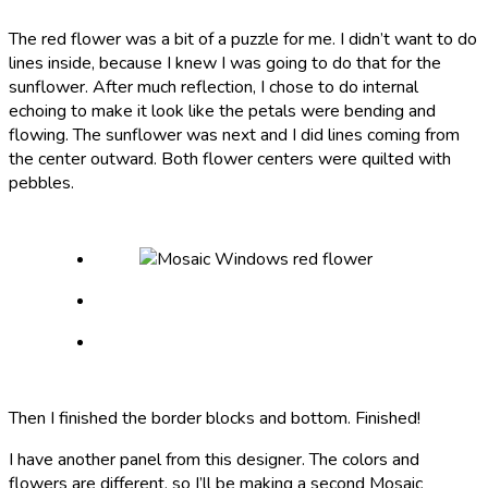
The red flower was a bit of a puzzle for me. I didn’t want to do
lines inside, because I knew I was going to do that for the
sunflower. After much reflection, I chose to do internal
echoing to make it look like the petals were bending and
flowing. The sunflower was next and I did lines coming from
the center outward. Both flower centers were quilted with
pebbles.
Then I finished the border blocks and bottom. Finished!
I have another panel from this designer. The colors and
flowers are different, so I’ll be making a second Mosaic