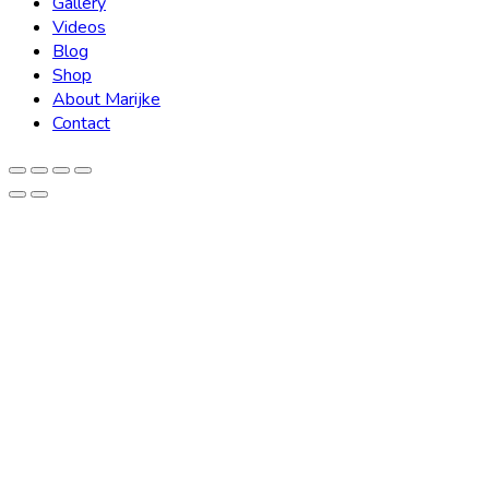
Gallery
Videos
Blog
Shop
About Marijke
Contact