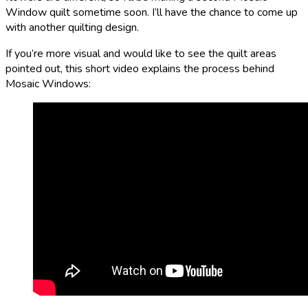
Window quilt sometime soon. I’ll have the chance to come up
with another quilting design.
If you’re more visual and would like to see the quilt areas
pointed out, this short video explains the process behind
Mosaic Windows: