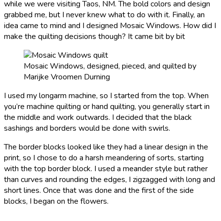
while we were visiting Taos, NM. The bold colors and design
grabbed me, but I never knew what to do with it. Finally, an
idea came to mind and I designed Mosaic Windows. How did I
make the quilting decisions though? It came bit by bit
Mosaic Windows, designed, pieced, and quilted by
Marijke Vroomen Durning
I used my longarm machine, so I started from the top. When
you’re machine quilting or hand quilting, you generally start in
the middle and work outwards. I decided that the black
sashings and borders would be done with swirls.
The border blocks looked like they had a linear design in the
print, so I chose to do a harsh meandering of sorts, starting
with the top border block. I used a meander style but rather
than curves and rounding the edges, I zigzagged with long and
short lines. Once that was done and the first of the side
blocks, I began on the flowers.