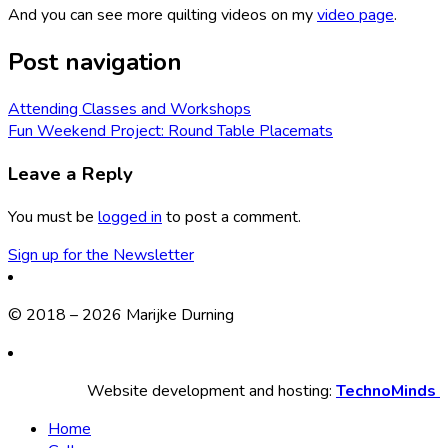
And you can see more quilting videos on my
video page
.
Post navigation
Attending Classes and Workshops
Fun Weekend Project: Round Table Placemats
Leave a Reply
You must be
logged in
to post a comment.
Sign up for the Newsletter
© 2018 – 2026 Marijke Durning
Website development and hosting:
TechnoMinds
Home