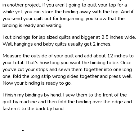
in another project. If you aren’t going to quilt your top for a
while yet, you can store the binding away with the top. And if
you send your quilt out for longarming, you know that the
binding is ready and waiting.
I cut bindings for lap sized quilts and bigger at 2.5 inches wide.
Wall hangings and baby quilts usually get 2 inches.
Measure the outside of your quilt and add about 12 inches to
your total. That’s how long you want the binding to be. Once
you’ve cut your strips and sewn them together into one long
one, fold the long strip wrong sides together and press well.
Now your binding is ready to go.
I finish my bindings by hand. I sew them to the front of the
quilt by machine and then fold the binding over the edge and
fasten it to the back by hand.