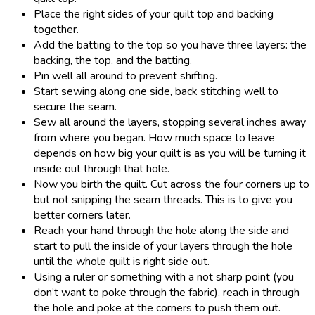
Place the right sides of your quilt top and backing
together.
Add the batting to the top so you have three layers: the
backing, the top, and the batting.
Pin well all around to prevent shifting.
Start sewing along one side, back stitching well to
secure the seam.
Sew all around the layers, stopping several inches away
from where you began. How much space to leave
depends on how big your quilt is as you will be turning it
inside out through that hole.
Now you birth the quilt. Cut across the four corners up to
but not snipping the seam threads. This is to give you
better corners later.
Reach your hand through the hole along the side and
start to pull the inside of your layers through the hole
until the whole quilt is right side out.
Using a ruler or something with a not sharp point (you
don’t want to poke through the fabric), reach in through
the hole and poke at the corners to push them out.