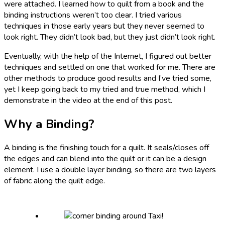
were attached. I learned how to quilt from a book and the
binding instructions weren’t too clear. I tried various
techniques in those early years but they never seemed to
look right. They didn’t look bad, but they just didn’t look right.
Eventually, with the help of the Internet, I figured out better
techniques and settled on one that worked for me. There are
other methods to produce good results and I’ve tried some,
yet I keep going back to my tried and true method, which I
demonstrate in the video at the end of this post.
Why a Binding?
A binding is the finishing touch for a quilt. It seals/closes off
the edges and can blend into the quilt or it can be a design
element. I use a double layer binding, so there are two layers
of fabric along the quilt edge.