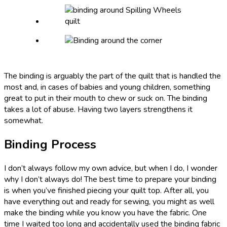
The binding is arguably the part of the quilt that is handled the
most and, in cases of babies and young children, something
great to put in their mouth to chew or suck on. The binding
takes a lot of abuse. Having two layers strengthens it
somewhat.
Binding Process
I don’t always follow my own advice, but when I do, I wonder
why I don’t always do! The best time to prepare your binding
is when you’ve finished piecing your quilt top. After all, you
have everything out and ready for sewing, you might as well
make the binding while you know you have the fabric. One
time I waited too long and accidentally used the binding fabric