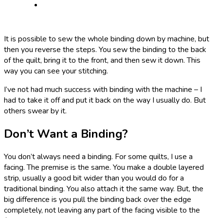
It is possible to sew the whole binding down by machine, but
then you reverse the steps. You sew the binding to the back
of the quilt, bring it to the front, and then sew it down. This
way you can see your stitching.
I’ve not had much success with binding with the machine – I
had to take it off and put it back on the way I usually do. But
others swear by it.
Don’t Want a Binding?
You don’t always need a binding. For some quilts, I use a
facing. The premise is the same. You make a double layered
strip, usually a good bit wider than you would do for a
traditional binding. You also attach it the same way. But, the
big difference is you pull the binding back over the edge
completely, not leaving any part of the facing visible to the