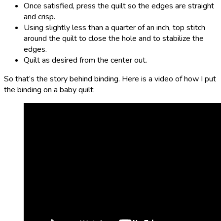
Once satisfied, press the quilt so the edges are straight
and crisp.
Using slightly less than a quarter of an inch, top stitch
around the quilt to close the hole and to stabilize the
edges.
Quilt as desired from the center out.
So that’s the story behind binding. Here is a video of how I put
the binding on a baby quilt: