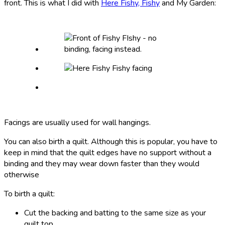
front. This is what I did with
Here Fishy, Fishy
and My Garden:
Facings are usually used for wall hangings.
You can also birth a quilt. Although this is popular, you have to
keep in mind that the quilt edges have no support without a
binding and they may wear down faster than they would
otherwise
To birth a quilt:
Cut the backing and batting to the same size as your
quilt top.