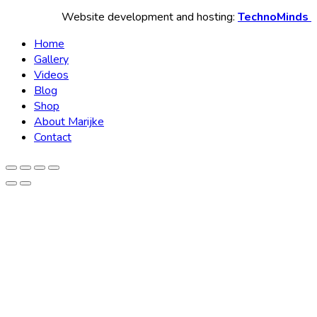
Website development and hosting:
TechnoMinds
Home
Gallery
Videos
Blog
Shop
About Marijke
Contact