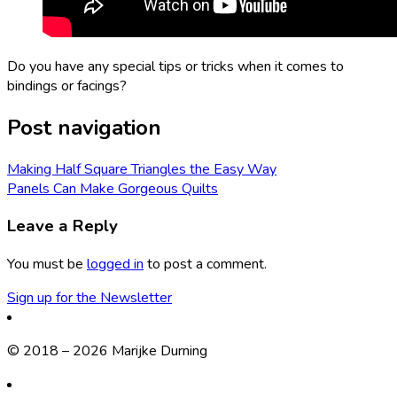
Do you have any special tips or tricks when it comes to
bindings or facings?
Post navigation
Making Half Square Triangles the Easy Way
Panels Can Make Gorgeous Quilts
Leave a Reply
You must be
logged in
to post a comment.
Sign up for the Newsletter
© 2018 – 2026 Marijke Durning