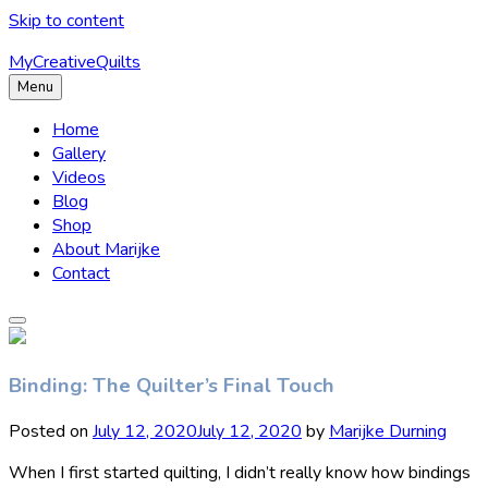
Skip to content
MyCreativeQuilts
Menu
Home
Gallery
Videos
Blog
Shop
About Marijke
Contact
Binding: The Quilter’s Final Touch
Posted on
July 12, 2020
July 12, 2020
by
Marijke Durning
When I first started quilting, I didn’t really know how bindings