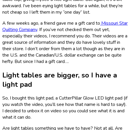
awkward. I’ve been eying light tables for a while, but they’re
not cheap so I left them in my “one day” list.
A few weeks ago, a friend gave me a gift card to
Missouri Star
Quilting Company
. If you’ve not checked them out yet,
especially their videos, I recommend you do. Their videos are a
great source of information and they do have lovely stuff in
their store. I don’t order from them a lot though as they are in
the U.S. and the Canadian/U.S. dollar exchange can be quite
hefty. But since I had a gift card….
Light tables are bigger, so I have a
light pad
So, I bought this light pad, a CutterPillar Glow LED light pad (if
you watch the video, you’ll see how that name is hard to say!).
I decided to unbox it on video so you could see what it is and
what it can do.
Are light tables something we have to have? Not at all. Are