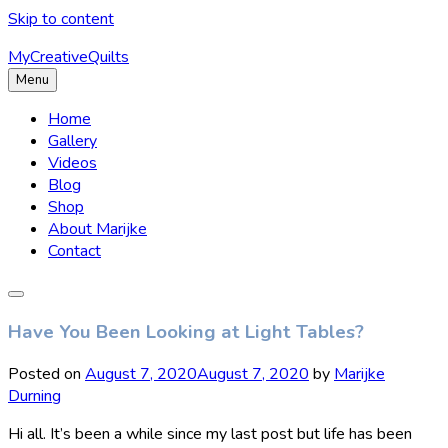
Skip to content
MyCreativeQuilts
Menu
Home
Gallery
Videos
Blog
Shop
About Marijke
Contact
Have You Been Looking at Light Tables?
Posted on
August 7, 2020
August 7, 2020
by
Marijke
Durning
Hi all. It’s been a while since my last post but life has been