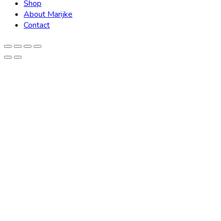
Shop
About Marijke
Contact