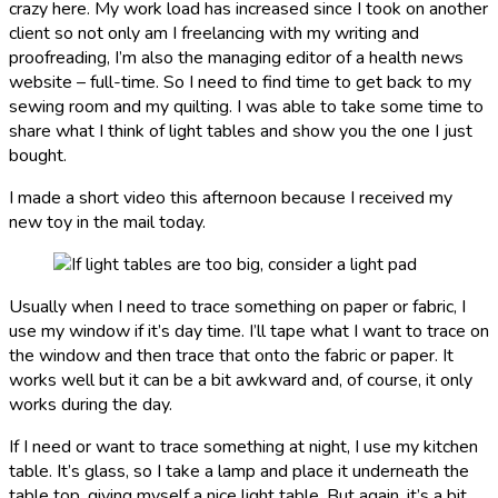
crazy here. My work load has increased since I took on another
client so not only am I freelancing with my writing and
proofreading, I’m also the managing editor of a health news
website – full-time. So I need to find time to get back to my
sewing room and my quilting. I was able to take some time to
share what I think of light tables and show you the one I just
bought.
I made a short video this afternoon because I received my
new toy in the mail today.
Usually when I need to trace something on paper or fabric, I
use my window if it’s day time. I’ll tape what I want to trace on
the window and then trace that onto the fabric or paper. It
works well but it can be a bit awkward and, of course, it only
works during the day.
If I need or want to trace something at night, I use my kitchen
table. It’s glass, so I take a lamp and place it underneath the
table top, giving myself a nice light table. But again, it’s a bit