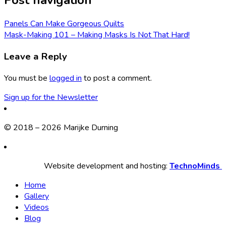
Post navigation
Panels Can Make Gorgeous Quilts
Mask-Making 101 – Making Masks Is Not That Hard!
Leave a Reply
You must be
logged in
to post a comment.
Sign up for the Newsletter
© 2018 – 2026 Marijke Durning
Website development and hosting:
TechnoMinds
Home
Gallery
Videos
Blog