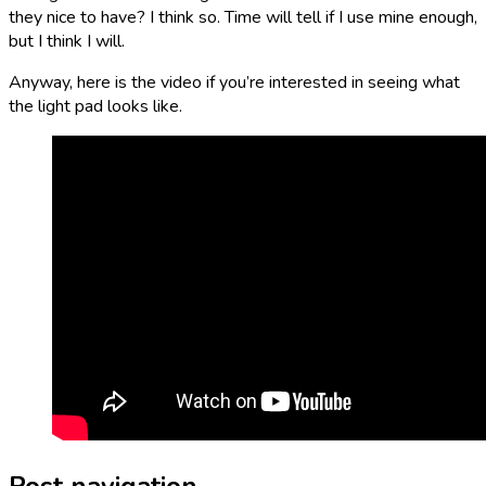
they nice to have? I think so. Time will tell if I use mine enough,
but I think I will.
Anyway, here is the video if you’re interested in seeing what
the light pad looks like.