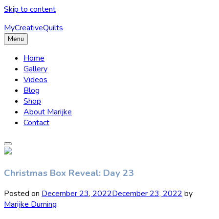
Skip to content
MyCreativeQuilts
Menu
Home
Gallery
Videos
Blog
Shop
About Marijke
Contact
Christmas Box Reveal: Day 23
Posted on
December 23, 2022
December 23, 2022
by
Marijke Durning