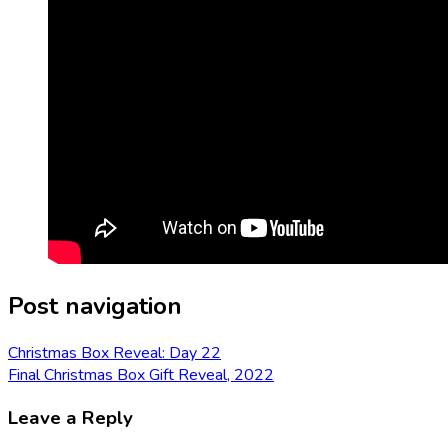
Post navigation
Christmas Box Reveal: Day 22
Final Christmas Box Gift Reveal, 2022
Leave a Reply