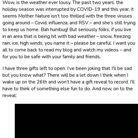
Wow, is the weather ever lousy. The past two years, the
holiday season was interrupted by COVID-19 and this year, it
seems Mother Nature isn’t too thrilled with the three viruses
going around – Covid, influenza, and RSV – and she’s still trying
to keep us home. Bah humbug! But seriously folks, if you live
in an area that is being hit with bad weather – snow, freezing
rain, ice, high winds, you name it – please be careful. I want you
all to come back to read my blog and watch my videos – and
for you to be safe with your family and friends.
I have three gifts left to open. I’ve been joking that I’ll be sad
but you know what? There will be a let down I think when I
wake up on the 26th and won’t have a gift reveal to record. I’ll
have to think of something else fun to do. And now, on to the
reveal: