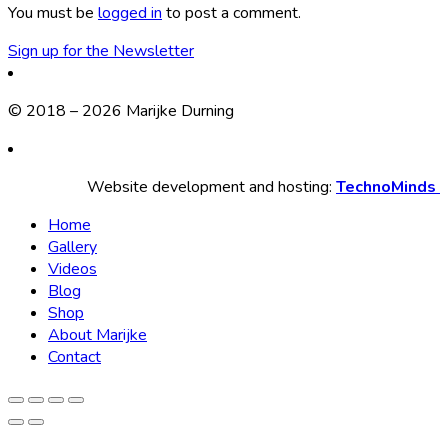
You must be
logged in
to post a comment.
Sign up for the Newsletter
© 2018 – 2026 Marijke Durning
Website development and hosting:
TechnoMinds
Home
Gallery
Videos
Blog
Shop
About Marijke
Contact