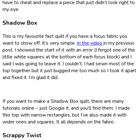
have to cheat and replace a piece that just didn’t look right to
my eye.
Shadow Box
This is my favourite fast quilt if you have a focus fabric you
want to show off. It’s very simple.
In the video
in my previous
post, I showed the start of it with an error (I forgot one of the
little white squares at the bottom of each focus block) and I
said I was going to leave it. I couldn’t. I had sewn most of the
top together but it just bugged me too much so I took it apart
and fixed it. I’m glad it did.
If you want to make a Shadow Box quilt, there are many
tutorials online – just Google it, and you’ll find them. I made
this top with narrow rectangles, but I’ve also made it with
wider ones and squares. It all depends on the fabric.
Scrappy Twist