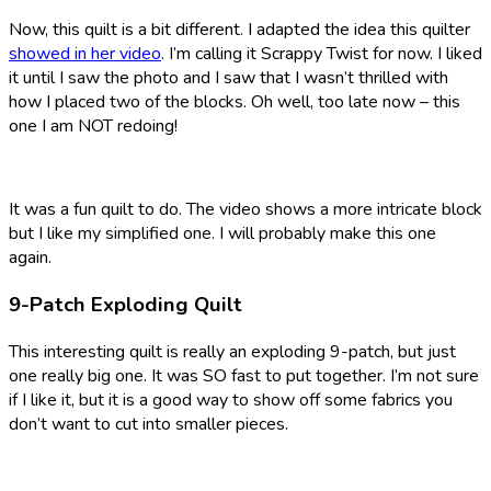
Now, this quilt is a bit different. I adapted the idea this quilter
showed in her video
. I’m calling it Scrappy Twist for now. I liked
it until I saw the photo and I saw that I wasn’t thrilled with
how I placed two of the blocks. Oh well, too late now – this
one I am NOT redoing!
It was a fun quilt to do. The video shows a more intricate block
but I like my simplified one. I will probably make this one
again.
9-Patch Exploding Quilt
This interesting quilt is really an exploding 9-patch, but just
one really big one. It was SO fast to put together. I’m not sure
if I like it, but it is a good way to show off some fabrics you
don’t want to cut into smaller pieces.