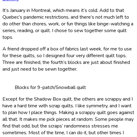
It’s January in Montreal, which means it’s cold. Add to that
Quebec’s pandemic restrictions, and there’s not much left to
do other than chores, work, or fun things like binge-watching a
series, reading, or quilt. I chose to sew together some quilt
tops.
A friend dropped off a box of fabrics last week, for me to use
for these quilts, so I designed four very different quilt tops.
Three are finished, the fourth’s blocks are just about finished
and just need to be sewn together.
Blocks for 9-patch/Snowball quilt
Except for the Shadow Box quilt, the others are scrappy and I
have a hard time with scrap quilts. I like symmetry, and I want
to plan how I place things. Making a scrappy quilt goes against
all that. It makes me pick pieces at random. Some people may
find that odd, but the scraps’ randomness stresses me
sometimes. Most of the time, I can do it, but other times I