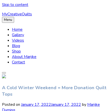
Skip to content
MyCreativeQuilts
Menu
Home
Gallery
Videos
Blog
Shop
About Marijke
Contact
A Cold Winter Weekend = More Donation Quilt
Tops
Posted on
January 17, 2022
January 17, 2022
by
Marijke
Durning