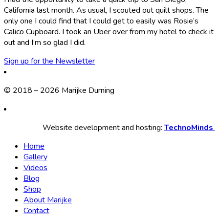
California last month. As usual, I scouted out quilt shops. The
only one I could find that I could get to easily was Rosie’s
Calico Cupboard. I took an Uber over from my hotel to check it
out and I’m so glad I did.
Sign up for the Newsletter
© 2018 – 2026 Marijke Durning
Website development and hosting:
TechnoMinds
Home
Gallery
Videos
Blog
Shop
About Marijke
Contact