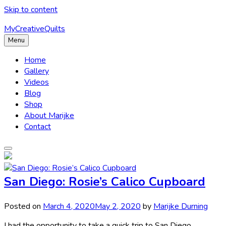
Skip to content
MyCreativeQuilts
Menu
Home
Gallery
Videos
Blog
Shop
About Marijke
Contact
San Diego: Rosie’s Calico Cupboard
Posted on
March 4, 2020
May 2, 2020
by
Marijke Durning
I had the opportunity to take a quick trip to San Diego,