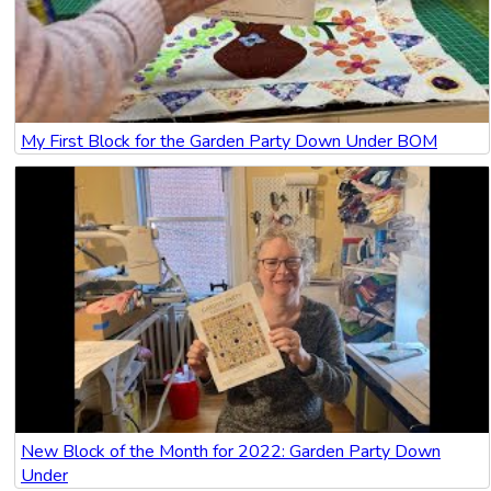
My First Block for the Garden Party Down Under BOM
New Block of the Month for 2022: Garden Party Down
Under