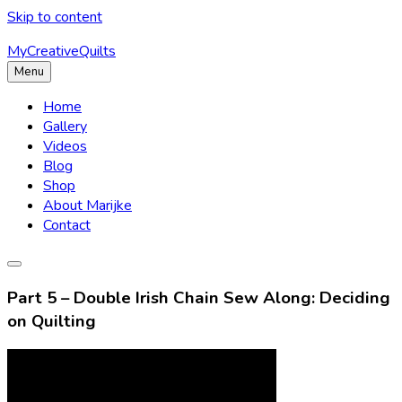
Skip to content
MyCreativeQuilts
Menu
Home
Gallery
Videos
Blog
Shop
About Marijke
Contact
Part 5 – Double Irish Chain Sew Along: Deciding
on Quilting