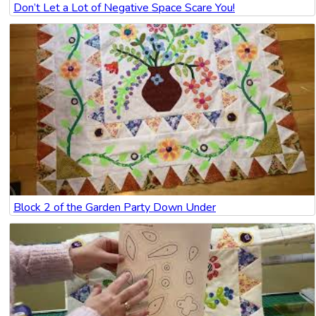
Don’t Let a Lot of Negative Space Scare You!
Block 2 of the Garden Party Down Under