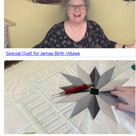
Special Quilt for Jamaa Birth Village