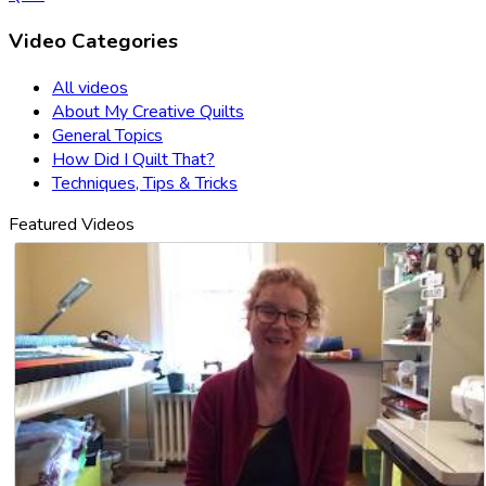
Video Categories
All videos
About My Creative Quilts
General Topics
How Did I Quilt That?
Techniques, Tips & Tricks
Featured Videos