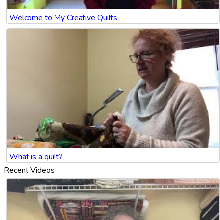
Welcome to My Creative Quilts
What is a quilt?
Recent Videos