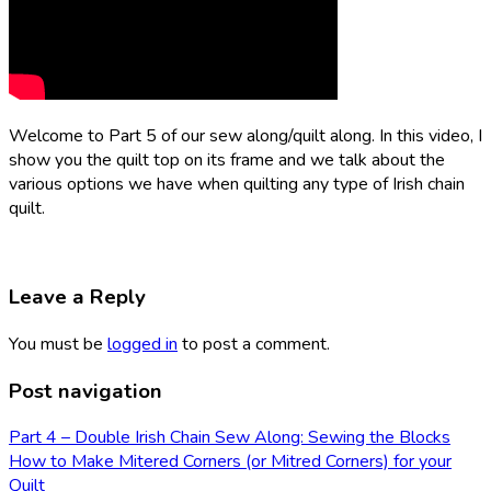
Welcome to Part 5 of our sew along/quilt along. In this video, I
show you the quilt top on its frame and we talk about the
various options we have when quilting any type of Irish chain
quilt.
Leave a Reply
You must be
logged in
to post a comment.
Post navigation
Part 4 – Double Irish Chain Sew Along: Sewing the Blocks
How to Make Mitered Corners (or Mitred Corners) for your
Quilt