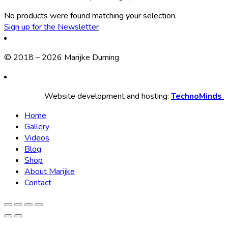
No products were found matching your selection.
Sign up for the Newsletter
© 2018 – 2026 Marijke Durning
Website development and hosting:
TechnoMinds
Home
Gallery
Videos
Blog
Shop
About Marijke
Contact