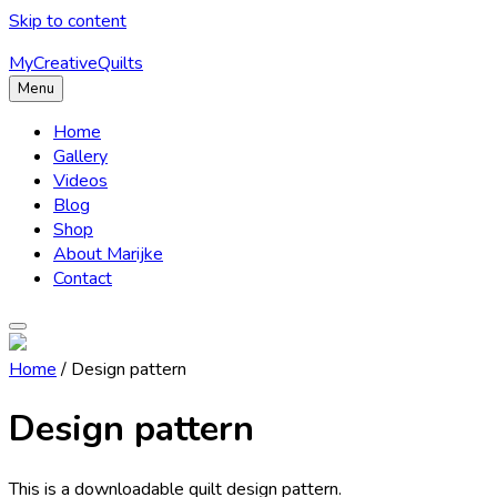
Skip to content
MyCreativeQuilts
Menu
Home
Gallery
Videos
Blog
Shop
About Marijke
Contact
Home
/ Design pattern
Design pattern
This is a downloadable quilt design pattern.